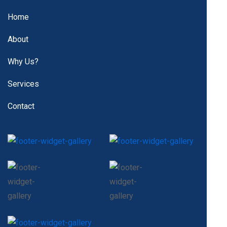
Home
About
Why Us?
Services
Contact