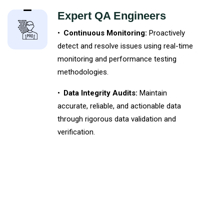
Expert QA Engineers
•
Continuous Monitoring:
Proactively
detect and resolve issues using real-time
monitoring and performance testing
methodologies.
•
Data Integrity Audits:
Maintain
accurate, reliable, and actionable data
through rigorous data validation and
verification.