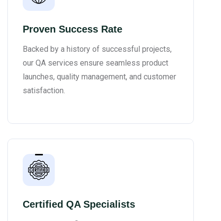
Proven Success Rate
Backed by a history of successful projects,
our QA services ensure seamless product
launches, quality management, and customer
satisfaction.
Certified QA Specialists