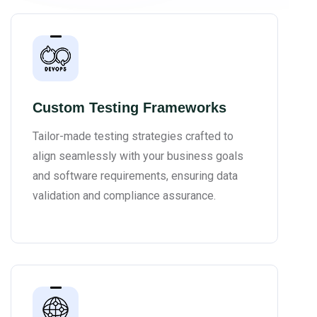
Custom Testing Frameworks
Tailor-made testing strategies crafted to
align seamlessly with your business goals
and software requirements, ensuring data
validation and compliance assurance.