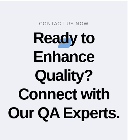
CONTACT US NOW
Ready to
Enhance
Quality?
Connect with
Our QA Experts.