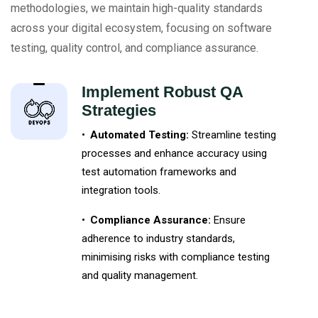
methodologies, we maintain high-quality standards
across your digital ecosystem, focusing on software
testing, quality control, and compliance assurance.
Implement Robust QA
Strategies
•
Automated Testing:
Streamline testing
processes and enhance accuracy using
test automation frameworks and
integration tools.
•
Compliance Assurance:
Ensure
adherence to industry standards,
minimising risks with compliance testing
and quality management.