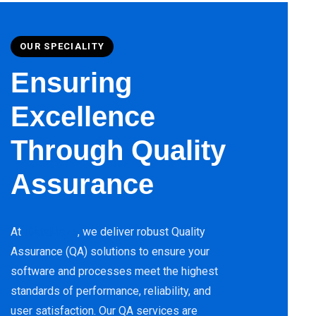
OUR SPECIALITY
Ensuring
Excellence
Through Quality
Assurance
At
iDataMaze
, we deliver robust Quality
Assurance (QA) solutions to ensure your
software and processes meet the highest
standards of performance, reliability, and
user satisfaction. Our QA services are