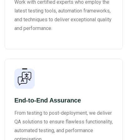
Work with certified experts who employ the
latest testing tools, automation frameworks,
and techniques to deliver exceptional quality
and performance.
End-to-End Assurance
From testing to post-deployment, we deliver
QA solutions to ensure flawless functionality,
automated testing, and performance
optimisation.