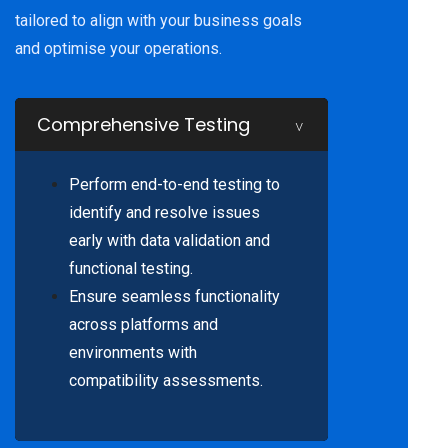
tailored to align with your business goals
and optimise your operations.
Comprehensive Testing
Perform end-to-end testing to
identify and resolve issues
early with data validation and
functional testing.
Ensure seamless functionality
across platforms and
environments with
compatibility assessments.