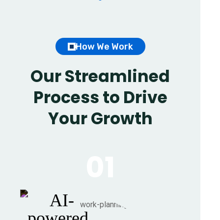
How We Work
Our Streamlined
Process to Drive
Your Growth