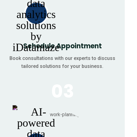
Schedule Appointment
Book consultations with our experts to discuss
tailored solutions for your business.