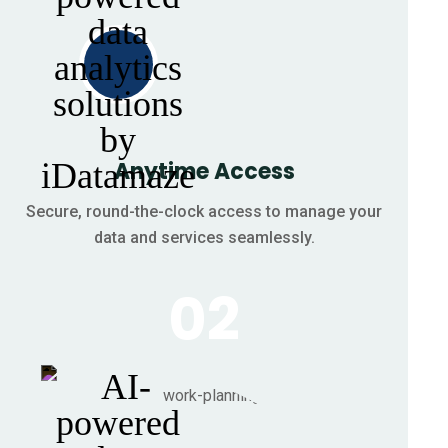
Anytime Access
Secure, round-the-clock access to manage your
data and services seamlessly.