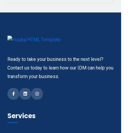
Ready to take your business to the next level?
Contact us today to learn how our IDM can help you
transform your business.
Facebook
LinkedIn
Instagram
Services