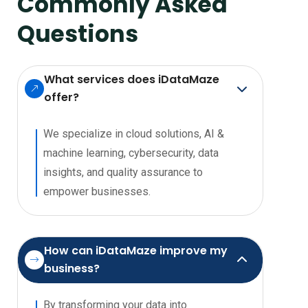
Commonly
Asked
Questions
What services does iDataMaze
offer?
We specialize in cloud solutions, AI &
machine learning, cybersecurity, data
insights, and quality assurance to
empower businesses.
How can iDataMaze improve my
business?
By transforming your data into