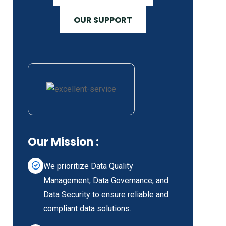
OUR SUPPORT
Our Mission :
We prioritize Data Quality
Management, Data Governance, and
Data Security to ensure reliable and
compliant data solutions.