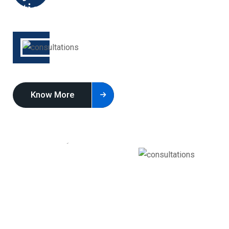
Know More