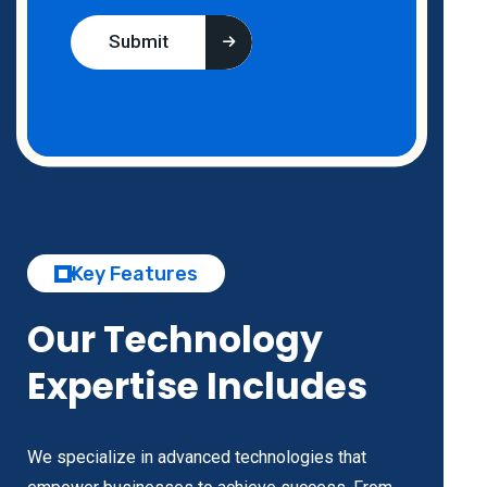
Submit
Key Features
Our Technology
Expertise Includes
We specialize in advanced technologies that