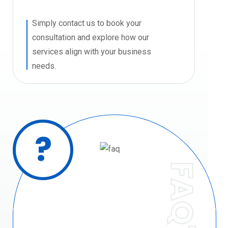
Simply contact us to book your
consultation and explore how our
services align with your business
needs.
?
FAQ'S