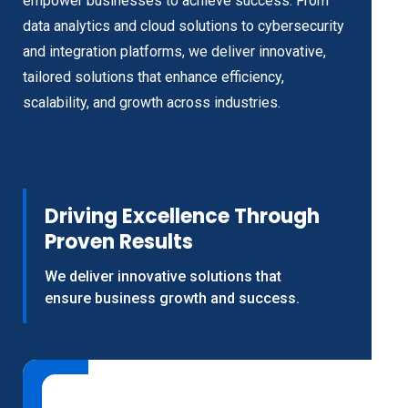
empower businesses to achieve success. From
data analytics and cloud solutions to cybersecurity
and integration platforms, we deliver innovative,
tailored solutions that enhance efficiency,
scalability, and growth across industries.
Driving Excellence Through
Proven Results
We deliver innovative solutions that
ensure business growth and success.