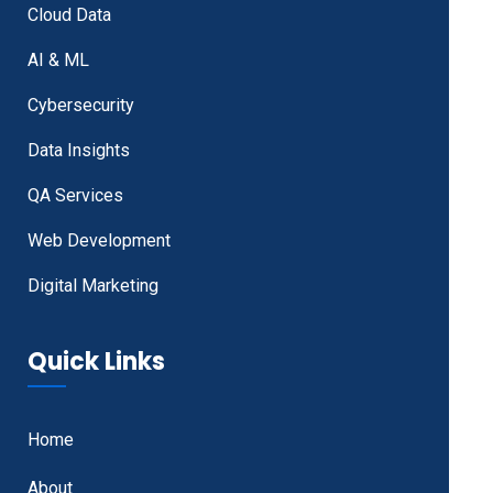
Cloud Data
AI & ML
Cybersecurity
Data Insights
QA Services
Web Development
Digital Marketing
Quick Links
Home
About