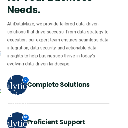
Needs.
At iDataMaze, we provide tailored data-driven
solutions that drive success. From data strategy to
execution, our expert team ensures seamless data
integration, data security, and actionable data
insights to help businesses thrive in today’s
evolving data-driven landscape.
Complete Solutions
Proficient Support