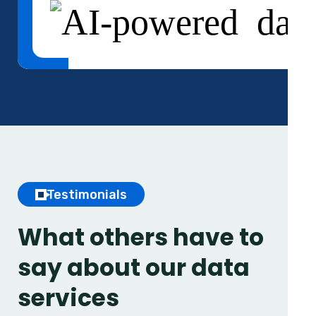
Testimonials
What others have to
say
about our data
services