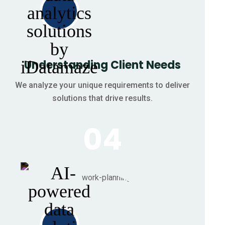
Understanding Client Needs
We analyze your unique requirements to deliver
solutions that drive results.