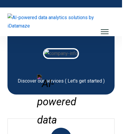
Discover our services ( Let's get started )