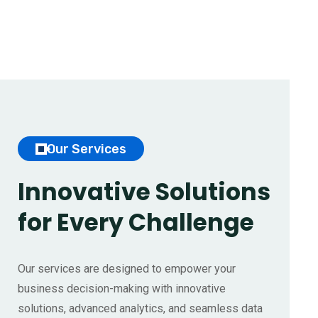
Our Services
Innovative Solutions
for
Every Challenge
Our services are designed to empower your
business decision-making with innovative
solutions, advanced analytics, and seamless data