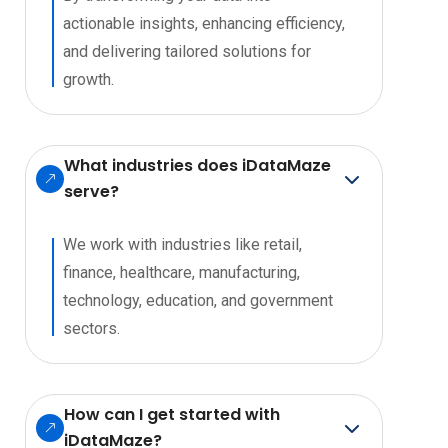
actionable insights, enhancing efficiency,
and delivering tailored solutions for
growth.
What industries does iDataMaze
serve?
We work with industries like retail,
finance, healthcare, manufacturing,
technology, education, and government
sectors.
How can I get started with
iDataMaze?