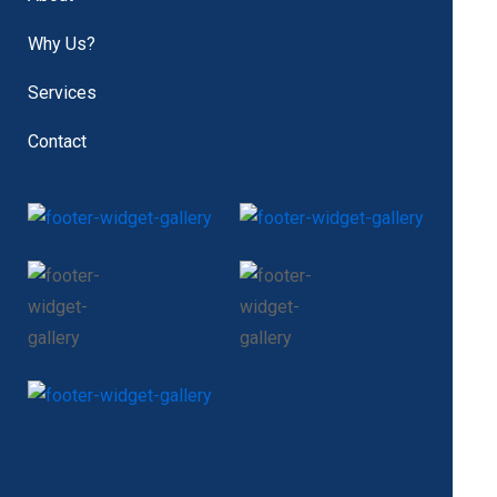
Why Us?
Services
Contact