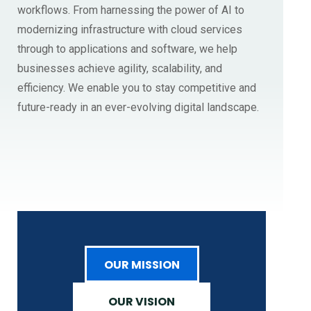
workflows. From harnessing the power of AI to
modernizing infrastructure with cloud services
through to applications and software, we help
businesses achieve agility, scalability, and
efficiency. We enable you to stay competitive and
future-ready in an ever-evolving digital landscape.
OUR MISSION
OUR VISION