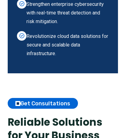
Strengthen enterprise cybersecurity
with real-time threat detection and
risk mitigation.
Revolutionize cloud data solutions for
secure and scalable data
infrastructure.
Get Consultations
Reliable Solutions
for Your Business