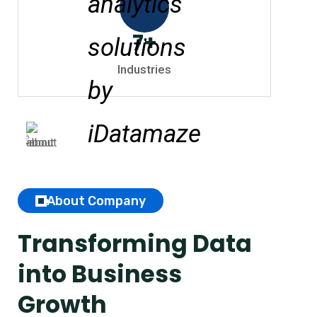
7
+
Industries
About Company
Transforming Data
into Business
Growth