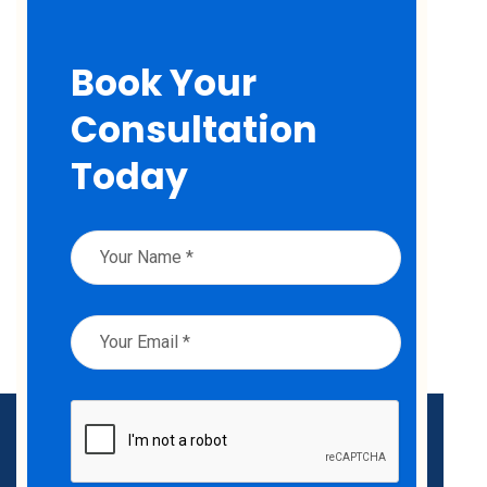
Book Your
Consultation
Today