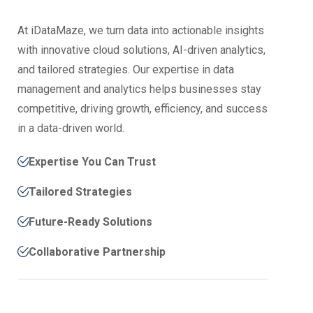
At iDataMaze, we turn data into actionable insights
with innovative cloud solutions, AI-driven analytics,
and tailored strategies. Our expertise in data
management and analytics helps businesses stay
competitive, driving growth, efficiency, and success
in a data-driven world.
Expertise You Can Trust
Tailored Strategies
Future-Ready Solutions
Collaborative Partnership