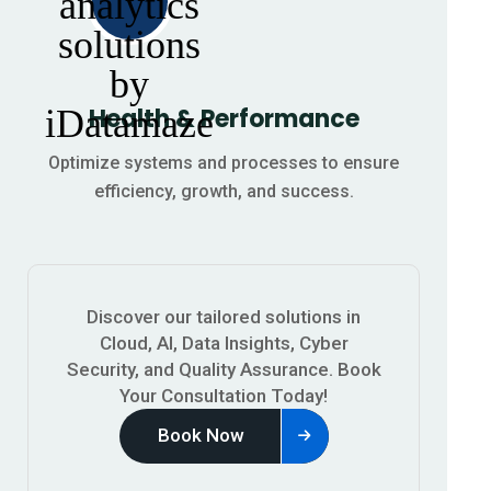
Health & Performance
Optimize systems and processes to ensure
efficiency, growth, and success.
Discover our tailored solutions in
Cloud, AI, Data Insights, Cyber
Security, and Quality Assurance.
Book
Your Consultation Today!
Book Now