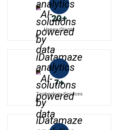
20
+
Happy Clients
7
+
Technology Services