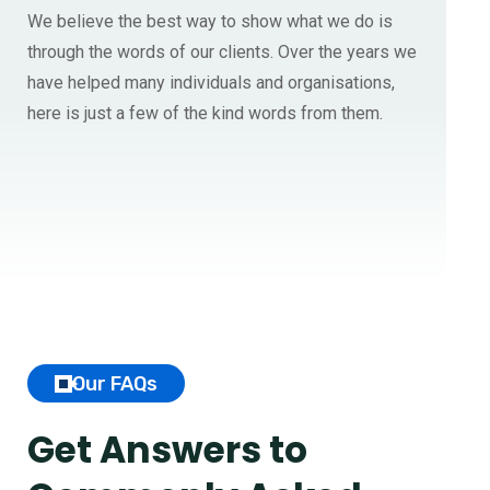
We believe the best way to show what we do is
through the words of our clients. Over the years we
have helped many individuals and organisations,
here is just a few of the kind words from them.
Our FAQs
Get Answers to